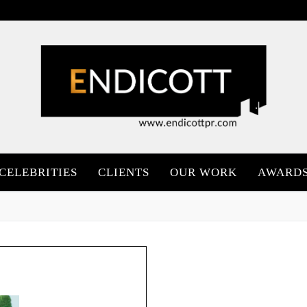
CELEBRITIES
CLIENTS
OUR WORK
AWARD