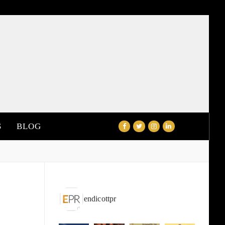
S
BLOG
endicottpr