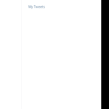
My Tweets