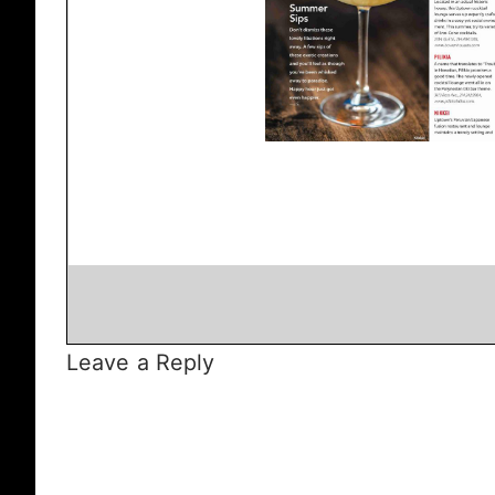
Leave a Reply