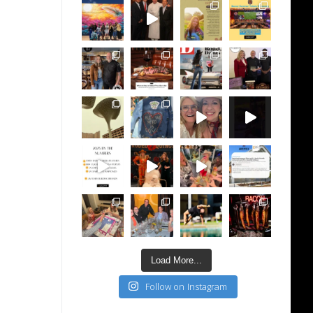
Load More...
Follow on Instagram