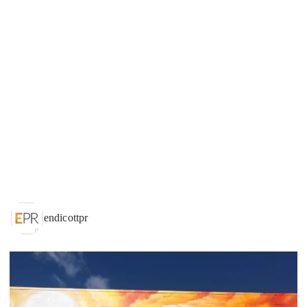
endicottpr