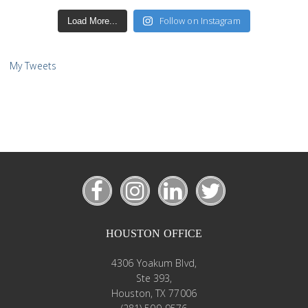
Follow on Instagram
Load More...
My Tweets
HOUSTON OFFICE
4306 Yoakum Blvd,
Ste 393,
Houston, TX 77006