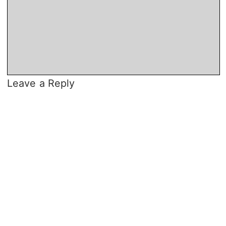
Leave a Reply