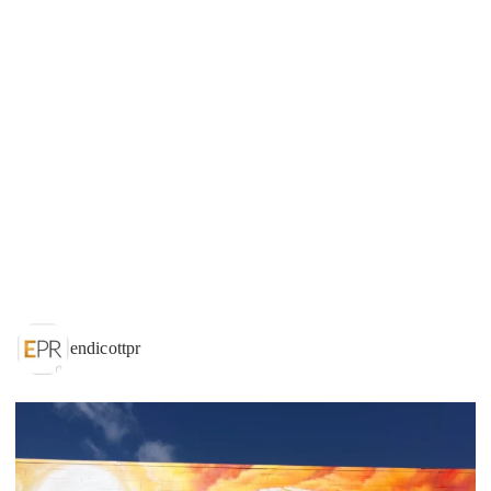
endicottpr