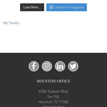
Follow on Instagram
Load More...
My Tweets
HOUSTON OFFICE
4306 Yoakum Blvd,
Ste 393,
Houston, TX 77006