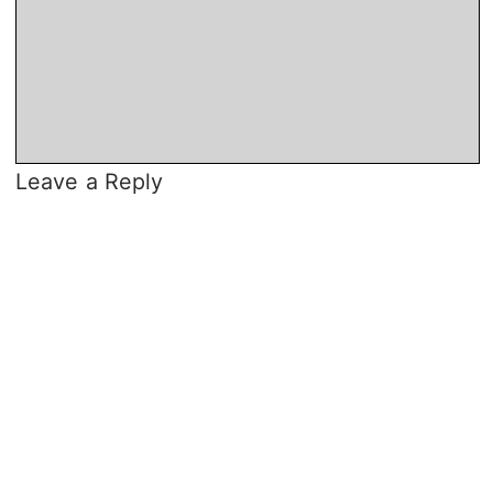
Leave a Reply