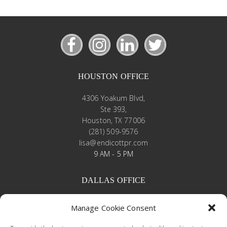
HOUSTON OFFICE
4306 Yoakum Blvd,
Ste 393,
Houston, TX 77006
(281) 509-9576
lisa@endicottpr.com
9 AM - 5 PM
DALLAS OFFICE
4245 North Central Expressway
Manage Cookie Consent
Suite 430
Dallas, Texas 75205