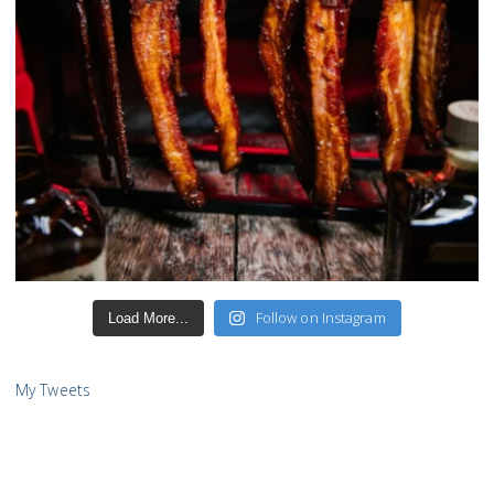
Follow on Instagram
Load More...
My Tweets