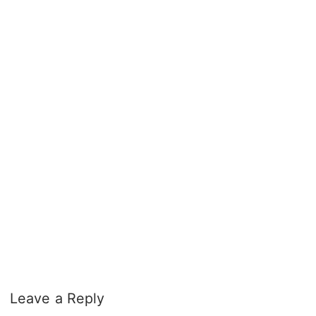
Leave a Reply