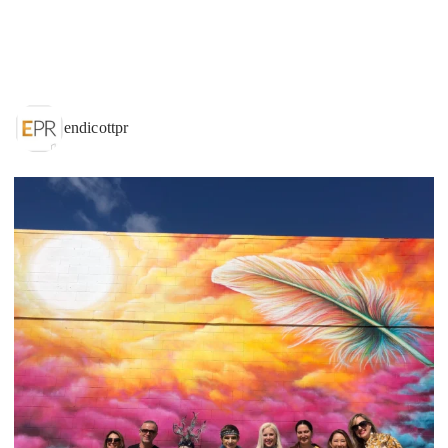
endicottpr