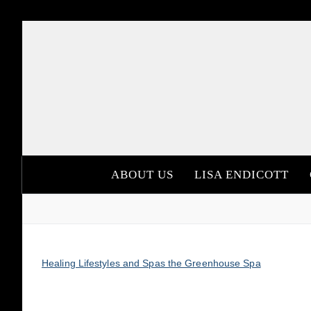
Skip
to
content
ABOUT US
LISA ENDICOTT
Healing Lifestyles and Spas the Greenhouse Spa