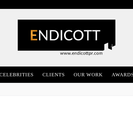
CELEBRITIES
CLIENTS
OUR WORK
AWARD