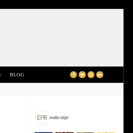
S
BLOG
endicottpr