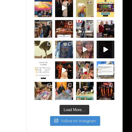
Load More...
Follow on Instagram