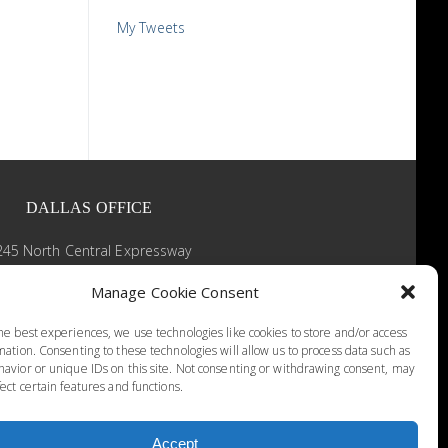
My Tweets
DALLAS OFFICE
245 North Central Expressway
Suite 430
Manage Cookie Consent
Dallas, Texas 75205
(214) 526-3848
he best experiences, we use technologies like cookies to store and/or access
9 AM - 5 PM
mation. Consenting to these technologies will allow us to process data such as
avior or unique IDs on this site. Not consenting or withdrawing consent, may
ect certain features and functions.
Accept